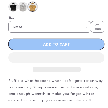
Size
ADD TO CART
Fluffie is what happens when “soft” gets taken way
too seriously. Sherpa inside, arctic fleece outside,
and enough warmth to make you forget winter
exists. Fair warning: you may never take it off.