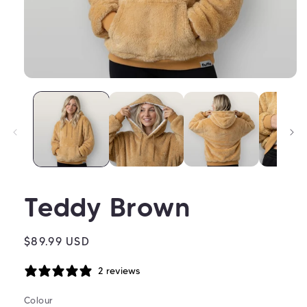
Open
media
1
in
modal
Teddy Brown
Regular
$89.99 USD
price
2 reviews
Colour