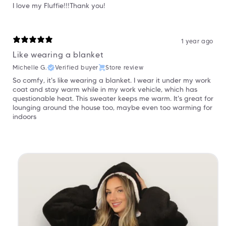
I love my Fluffie!!!Thank you!
1 year ago
Like wearing a blanket
Michelle G.
Verified buyer
Store review
So comfy, it's like wearing a blanket. I wear it under my work
coat and stay warm while in my work vehicle, which has
questionable heat. This sweater keeps me warm. It's great for
lounging around the house too, maybe even too warming for
indoors