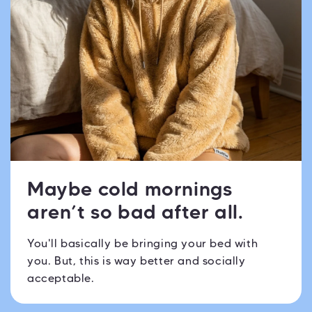
Maybe cold mornings
aren’t so bad after all.
You'll basically be bringing your bed with
you. But, this is way better and socially
acceptable.