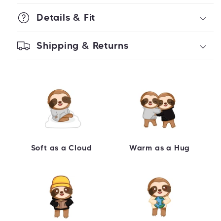
Details & Fit
Shipping & Returns
Soft as a Cloud
Warm as a Hug