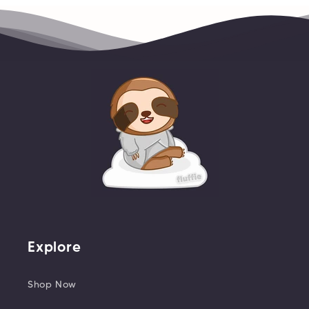
Explore
Shop Now