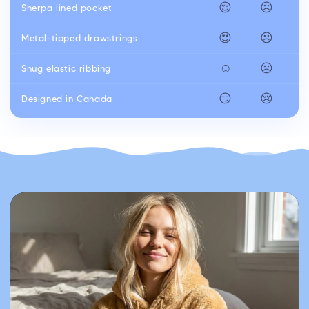
😌
☹️
Sherpa lined pocket
😍
☹️
Metal-tipped drawstrings
☺️
☹️
Snug elastic ribbing
😏
😢
Designed in Canada