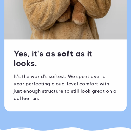
Yes, it's as
soft
as it
looks.
It's the world's softest. We spent over a
year perfecting cloud-level comfort with
just enough structure to still look great on a
coffee run.