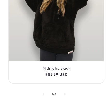
Midnight Black
Regular
$89.99 USD
price
of
1
/
3