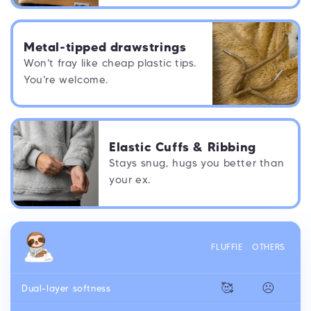
Metal-tipped drawstrings
Won't fray like cheap plastic tips.
You're welcome.
Elastic Cuffs & Ribbing
Stays snug, hugs you better than
your ex.
FLUFFIE
OTHERS
🥰
☹️
Dual-layer softness