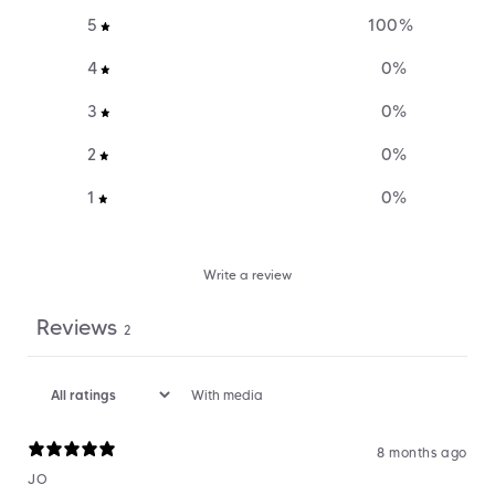
5
100
%
4
0
%
3
0
%
2
0
%
1
0
%
Write a review
Reviews
2
With media
8 months ago
JO