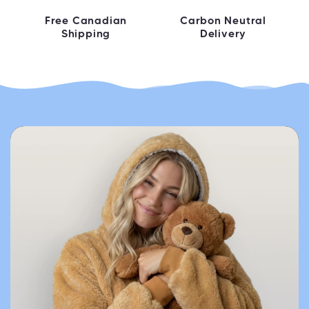
Free Canadian
Carbon Neutral
Shipping
Delivery