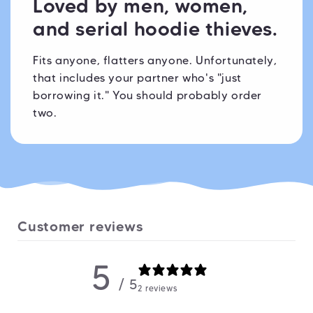
Loved by men, women,
and serial hoodie thieves.
Fits anyone, flatters anyone. Unfortunately,
that includes your partner who's "just
borrowing it." You should probably order
two.
Customer reviews
5
/ 5
2 reviews