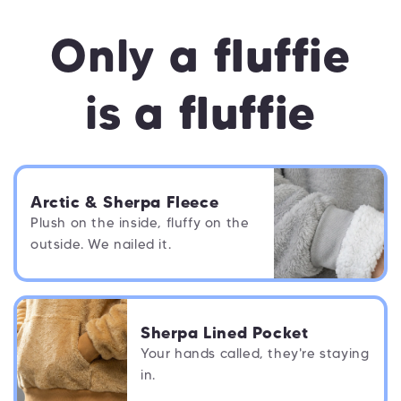
Only a
fluffie
is a
fluffie
Arctic & Sherpa Fleece
Plush on the inside, fluffy on the
outside. We nailed it.
Sherpa Lined Pocket
Your hands called, they're staying
in.