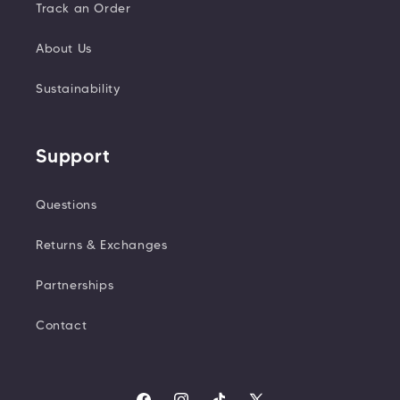
Track an Order
About Us
Sustainability
Support
Questions
Returns & Exchanges
Partnerships
Contact